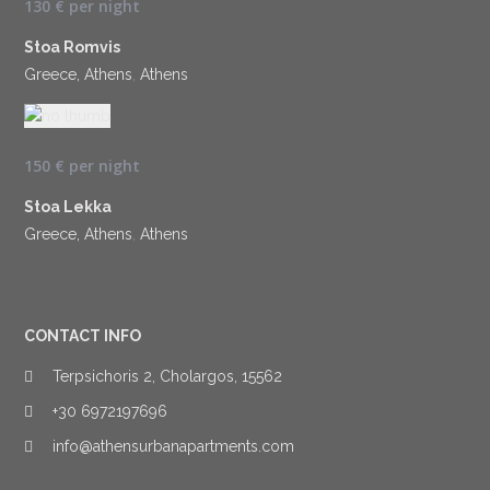
130 €
per night
Stoa Romvis
Greece, Athens
,
Athens
150 €
per night
Stoa Lekka
Greece, Athens
,
Athens
CONTACT INFO
Terpsichoris 2, Cholargos, 15562
+30 6972197696
info@athensurbanapartments.com