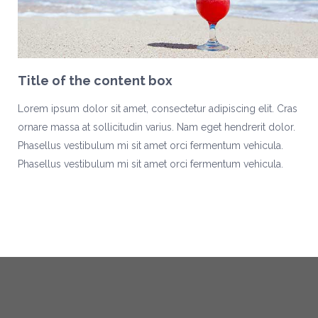
Title of the content box
Lorem ipsum dolor sit amet, consectetur adipiscing elit. Cras
ornare massa at sollicitudin varius. Nam eget hendrerit dolor.
Phasellus vestibulum mi sit amet orci fermentum vehicula.
Phasellus vestibulum mi sit amet orci fermentum vehicula.