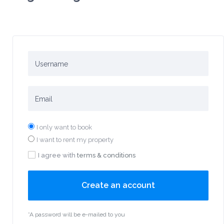
I only want to book
I want to rent my property
I agree with
terms & conditions
Create an account
*A password will be e-mailed to you