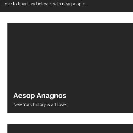
I love to travel and interact with new people.
Aesop Anagnos
New York history & art lover.