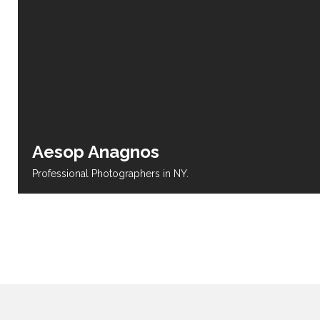
Aesop Anagnos
Professional Photographers in NY.