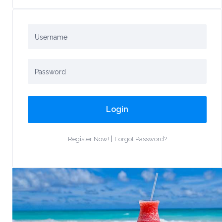
Login
|
Register Now!
Forgot Password?