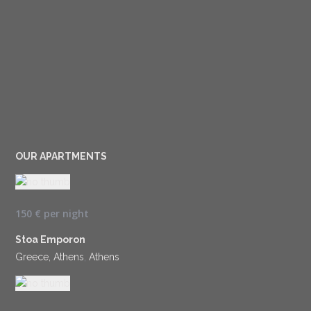
OUR APARTMENTS
150 €
per night
Stoa Emporon
Greece, Athens
,
Athens