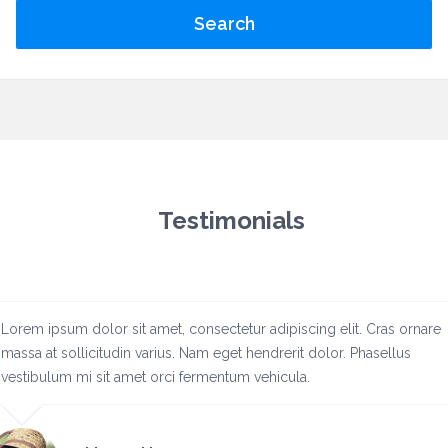
Search
Testimonials
Lorem ipsum dolor sit amet, consectetur adipiscing elit. Cras ornare
massa at sollicitudin varius. Nam eget hendrerit dolor. Phasellus
vestibulum mi sit amet orci fermentum vehicula.