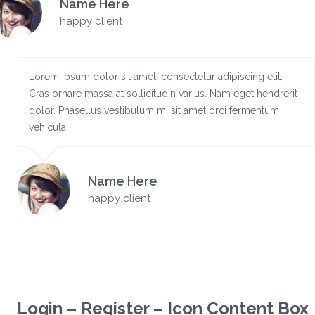
Name Here
happy client
Lorem ipsum dolor sit amet, consectetur adipiscing elit.
Cras ornare massa at sollicitudin varius. Nam eget hendrerit
dolor. Phasellus vestibulum mi sit amet orci fermentum
vehicula.
Name Here
happy client
Login – Register – Icon Content Box