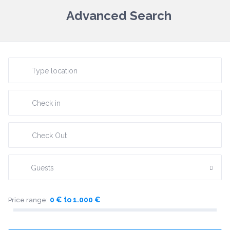
Advanced Search
Guests
0 € to 1.000 €
Price range: