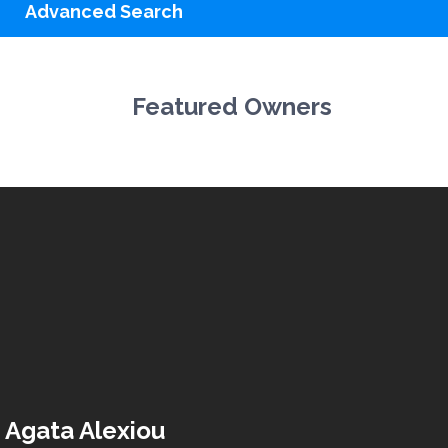
Advanced Search
Featured Owners
Agata Alexiou