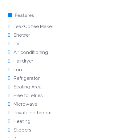
Features
Tea/Coffee Maker
Shower
TV
Air conditioning
Hairdryer
Iron
Refrigerator
Seating Area
Free toiletries
Microwave
Private bathroom
Heating
Slippers