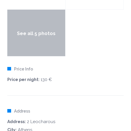
See all 5 photos
Price Info
130 €
Price per night:
Address
2 Leocharous
Address:
Athens
City: