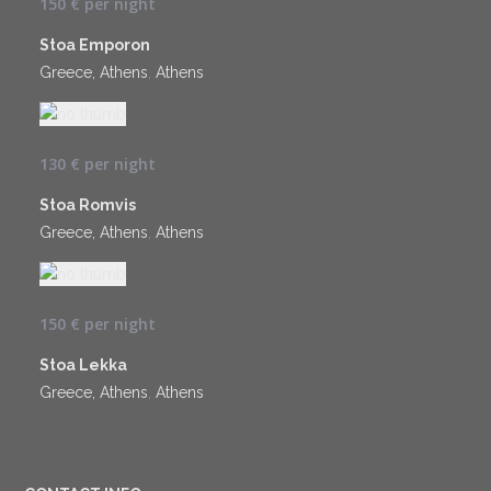
150 €
per night
Stoa Emporon
Greece, Athens
,
Athens
130 €
per night
Stoa Romvis
Greece, Athens
,
Athens
150 €
per night
Stoa Lekka
Greece, Athens
,
Athens