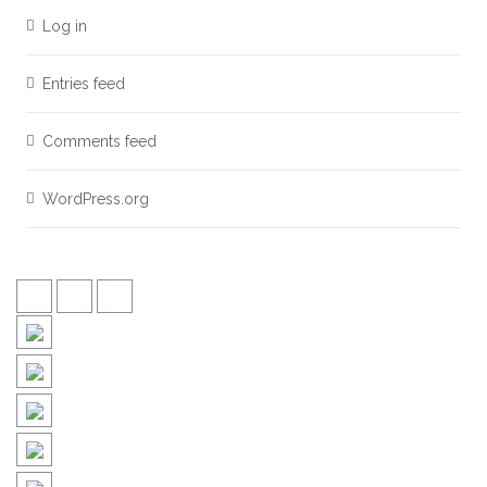
Log in
Entries feed
Comments feed
WordPress.org