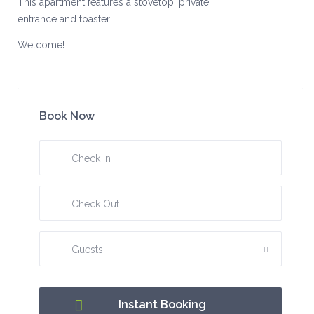
This apartment features a stovetop, private
entrance and toaster.
Welcome!
Book Now
Guests