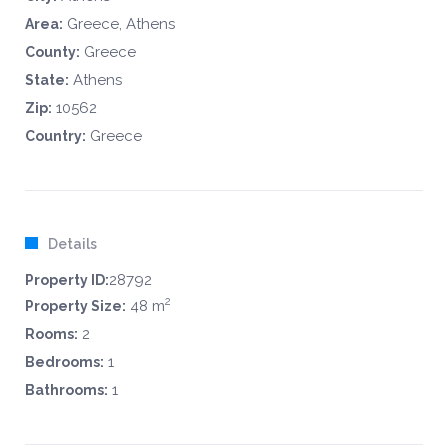
Greece, Athens
Area:
Greece
County:
Athens
State:
10562
Zip:
Greece
Country:
Details
28792
Property ID:
2
48 m
Property Size:
2
Rooms:
1
Bedrooms:
1
Bathrooms: