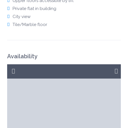
Upper floors accessible by lift
Private flat in building
City view
Tile/Marble floor
Availability