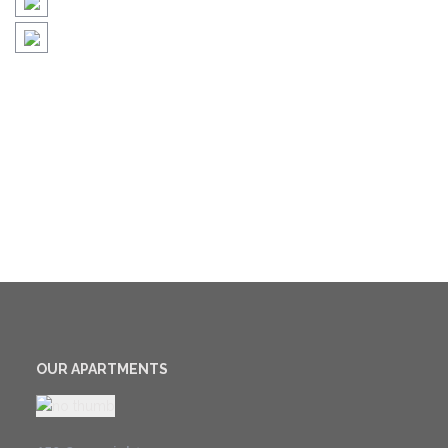
OUR APARTMENTS