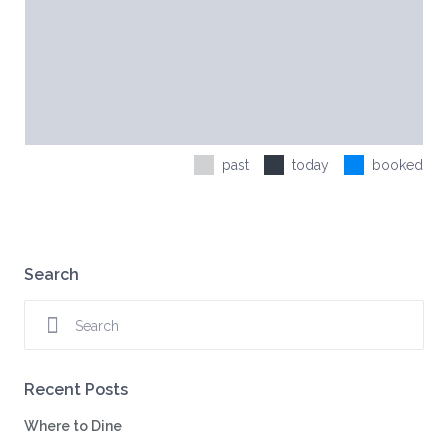
past
today
booked
Search
Recent Posts
Where to Dine