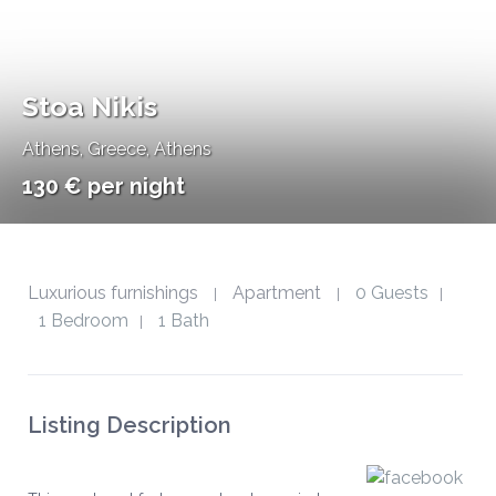
Stoa Nikis
Athens
,
Greece, Athens
130 € per night
Luxurious furnishings
Apartment
0 Guests
|
|
|
1 Bedroom
1 Bath
|
Listing Description