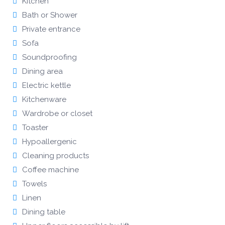
Kitchen
Bath or Shower
Private entrance
Sofa
Soundproofing
Dining area
Electric kettle
Kitchenware
Wardrobe or closet
Toaster
Hypoallergenic
Cleaning products
Coffee machine
Towels
Linen
Dining table