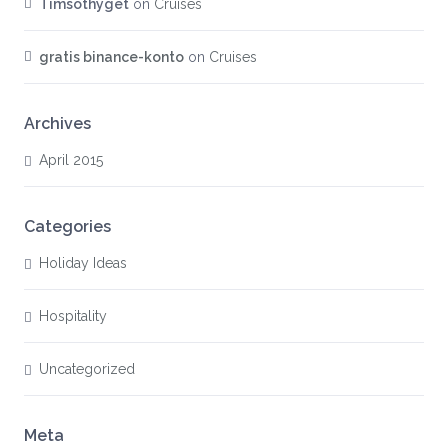
Timsothyget
on
Cruises
gratis binance-konto
on
Cruises
Archives
April 2015
Categories
Holiday Ideas
Hospitality
Uncategorized
Meta