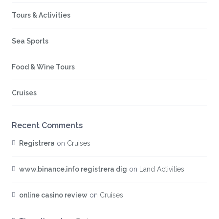
Tours & Activities
Sea Sports
Food & Wine Tours
Cruises
Recent Comments
Registrera
on
Cruises
www.binance.info registrera dig
on
Land Activities
online casino review
on
Cruises