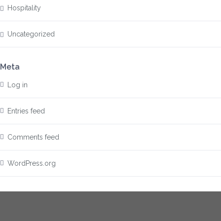
Hospitality
Uncategorized
Meta
Log in
Entries feed
Comments feed
WordPress.org