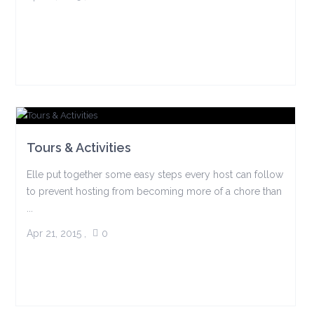
Tours & Activities
Elle put together some easy steps every host can follow
to prevent hosting from becoming more of a chore than
...
Apr 21, 2015
,
0