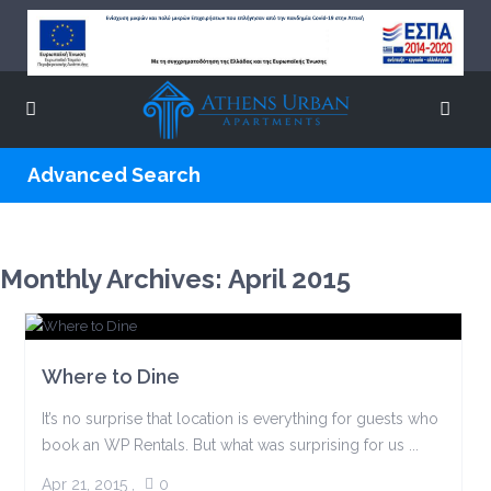
Advanced Search
Monthly Archives:
April 2015
Where to Dine
It’s no surprise that location is everything for guests who
book an WP Rentals. But what was surprising for us ...
Apr 21, 2015
,
0