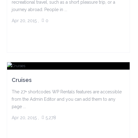
recreational travel, such as a short pleasure trip, or a
journey abroad. People in ...
Apr 20, 2015
,
0
Cruises
The 27+ shortcodes WP Rentals features are accessible
from the Admin Editor and you can add them to any
page ...
Apr 20, 2015
,
5,278