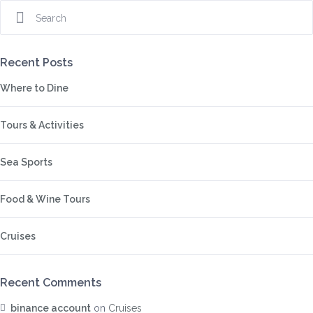
Recent Posts
Where to Dine
Tours & Activities
Sea Sports
Food & Wine Tours
Cruises
Recent Comments
binance account
on
Cruises