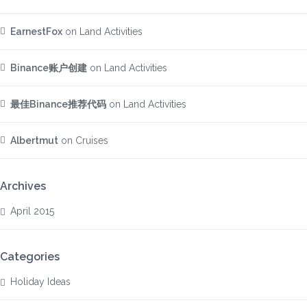
EarnestFox
on
Land Activities
Binance账户创建
on
Land Activities
最佳Binance推荐代码
on
Land Activities
Albertmut
on
Cruises
Archives
April 2015
Categories
Holiday Ideas