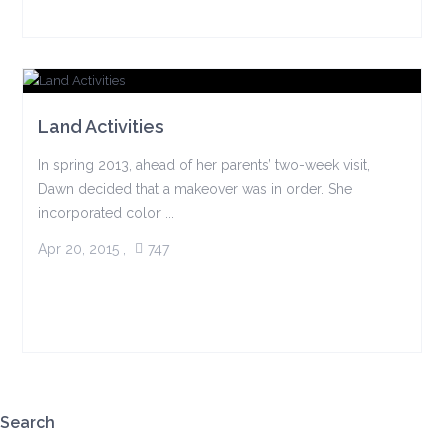
Land Activities
In spring 2013, ahead of her parents’ two-week visit,
Dawn decided that a makeover was in order. She
incorporated color ...
Apr 20, 2015
,
747
Search