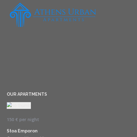
OUR APARTMENTS
150 €
per night
Stoa Emporon