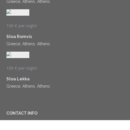
Greece, Athens
,
Athens
130 €
per night
Stoa Romvis
Greece, Athens
,
Athens
150 €
per night
Stoa Lekka
Greece, Athens
,
Athens
CONTACT INFO
Terpsichoris 2, Cholargos, 15562