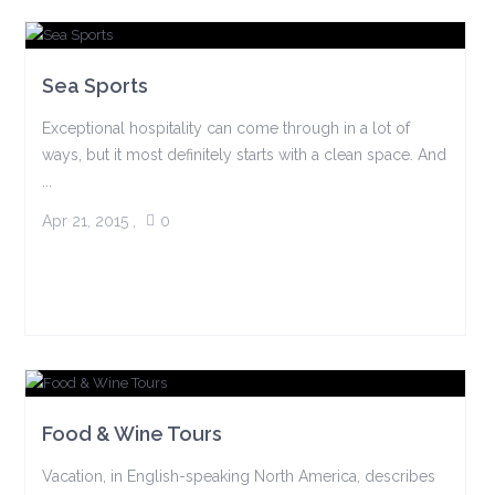
Sea Sports
Exceptional hospitality can come through in a lot of
ways, but it most definitely starts with a clean space. And
...
Apr 21, 2015
,
0
Food & Wine Tours
Vacation, in English-speaking North America, describes