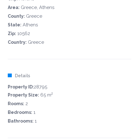
Greece, Athens
Area:
Greece
County:
Athens
State:
10562
Zip:
Greece
Country:
Details
28795
Property ID:
2
65 m
Property Size:
2
Rooms:
1
Bedrooms:
1
Bathrooms: