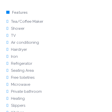
Features
Tea/Coffee Maker
Shower
TV
Air conditioning
Hairdryer
Iron
Refrigerator
Seating Area
Free toiletries
Microwave
Private bathroom
Heating
Slippers