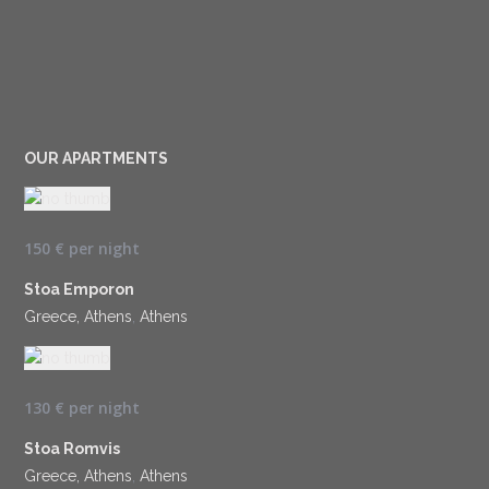
OUR APARTMENTS
150 €
per night
Stoa Emporon
Greece, Athens
,
Athens
130 €
per night
Stoa Romvis
Greece, Athens
,
Athens