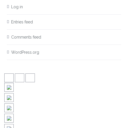
Log in
Entries feed
Comments feed
WordPress.org