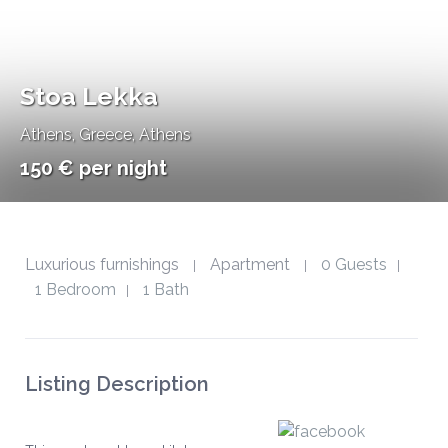
Stoa Lekka
Athens
,
Greece, Athens
150 € per night
Luxurious furnishings
Apartment
0 Guests
|
|
|
1 Bedroom
1 Bath
|
Listing Description