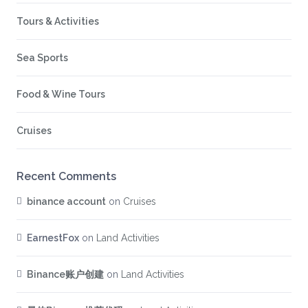
Tours & Activities
Sea Sports
Food & Wine Tours
Cruises
Recent Comments
binance account
on
Cruises
EarnestFox
on
Land Activities
Binance账户创建
on
Land Activities