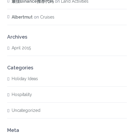
最佳Binance推荐代码
on
Land Activities
Albertmut
on
Cruises
Archives
April 2015
Categories
Holiday Ideas
Hospitality
Uncategorized
Meta