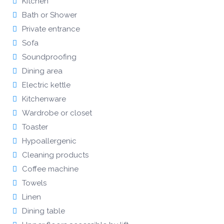
Kitchen
Bath or Shower
Private entrance
Sofa
Soundproofing
Dining area
Electric kettle
Kitchenware
Wardrobe or closet
Toaster
Hypoallergenic
Cleaning products
Coffee machine
Towels
Linen
Dining table