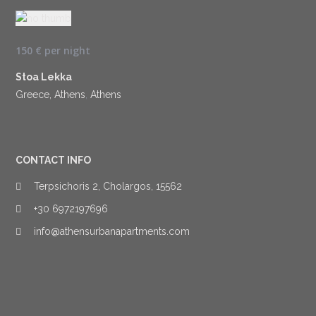
150 €
per night
Stoa Lekka
Greece, Athens
,
Athens
CONTACT INFO
Terpsichoris 2, Cholargos, 15562
+30 6972197696
info@athensurbanapartments.com