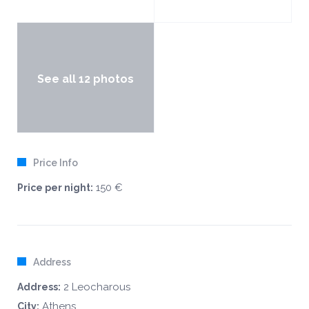
See all 12 photos
Price Info
150 €
Price per night:
Address
2 Leocharous
Address:
Athens
City: