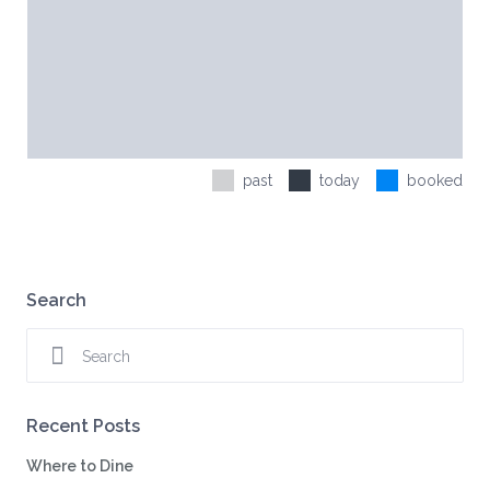
past
today
booked
Search
Recent Posts
Where to Dine