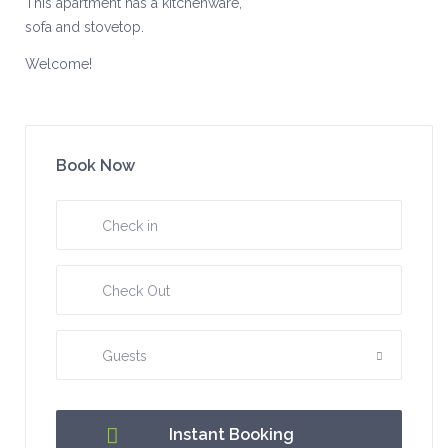
This apartment has a kitchenware,
sofa and stovetop.
Welcome!
Book Now
Guests