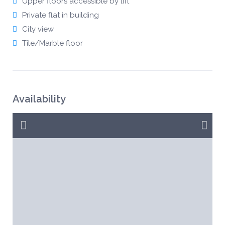
Upper floors accessible by lift
Private flat in building
City view
Tile/Marble floor
Availability