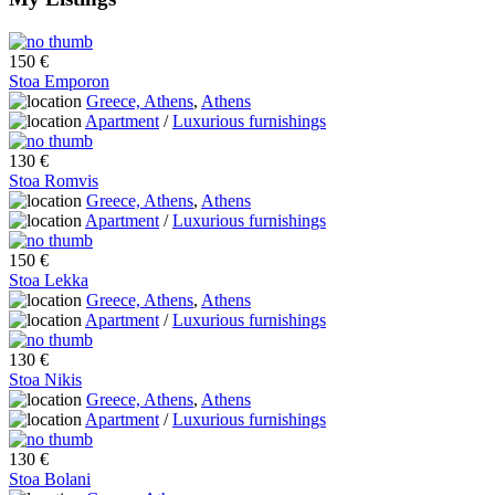
150 €
Stoa Emporon
Greece, Athens
,
Athens
Apartment
/
Luxurious furnishings
130 €
Stoa Romvis
Greece, Athens
,
Athens
Apartment
/
Luxurious furnishings
150 €
Stoa Lekka
Greece, Athens
,
Athens
Apartment
/
Luxurious furnishings
130 €
Stoa Nikis
Greece, Athens
,
Athens
Apartment
/
Luxurious furnishings
130 €
Stoa Bolani