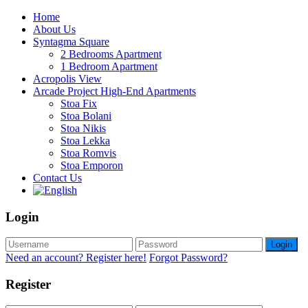
Home
About Us
Syntagma Square
2 Bedrooms Apartment
1 Bedroom Apartment
Acropolis View
Arcade Project High-End Apartments
Stoa Fix
Stoa Bolani
Stoa Nikis
Stoa Lekka
Stoa Romvis
Stoa Emporon
Contact Us
Login
Login
Need an account? Register here!
Forgot Password?
Register