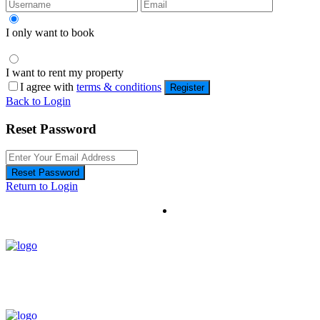
I only want to book
I want to rent my property
I agree with
terms & conditions
Register
Back to Login
Reset Password
Reset Password
Return to Login