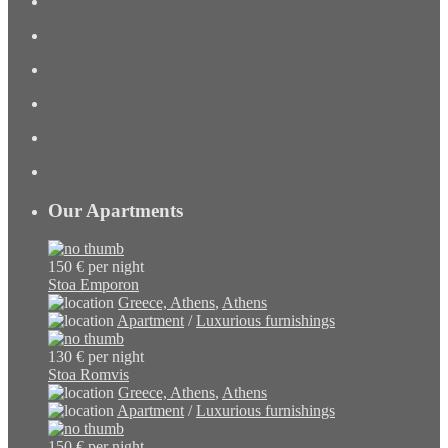
Our Apartments
150 €
per night
Stoa Emporon
Greece, Athens
,
Athens
Apartment
/
Luxurious furnishings
130 €
per night
Stoa Romvis
Greece, Athens
,
Athens
Apartment
/
Luxurious furnishings
150 €
per night