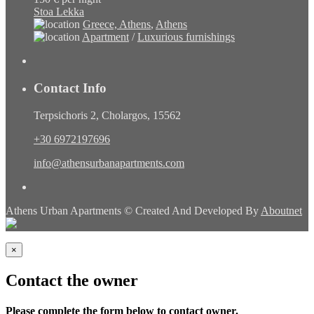
Stoa Lekka
Greece, Athens
,
Athens
Apartment
/
Luxurious furnishings
Contact Info
Terpsichoris 2, Cholargos, 15562
+30 6972197696
info@athensurbanapartments.com
Athens Urban Apartments © Created And Developed By
Aboutnet
×
Contact the owner
Please complete the form below to contact owner.