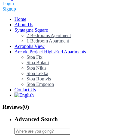
Login
Signup
Home
About Us
Syntagma Square
2 Bedrooms Apartment
1 Bedroom Apartment
Acropolis View
Arcade Project High-End Apartments
Stoa Fix
Stoa Bolani
Stoa Nikis
Stoa Lekka
Stoa Romvis
Stoa Emporon
Contact Us
Reviews
(0)
Advanced Search