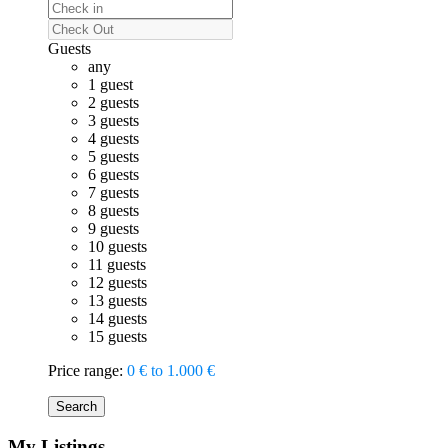
Guests
any
1 guest
2 guests
3 guests
4 guests
5 guests
6 guests
7 guests
8 guests
9 guests
10 guests
11 guests
12 guests
13 guests
14 guests
15 guests
Price range:
0 € to 1.000 €
Search
My Listings