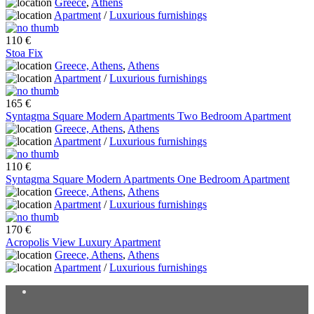
Greece
,
Athens
Apartment
/
Luxurious furnishings
110 €
Stoa Fix
Greece, Athens
,
Athens
Apartment
/
Luxurious furnishings
165 €
Syntagma Square Modern Apartments Two Bedroom Apartment
Greece, Athens
,
Athens
Apartment
/
Luxurious furnishings
110 €
Syntagma Square Modern Apartments One Bedroom Apartment
Greece, Athens
,
Athens
Apartment
/
Luxurious furnishings
170 €
Acropolis View Luxury Apartment
Greece, Athens
,
Athens
Apartment
/
Luxurious furnishings