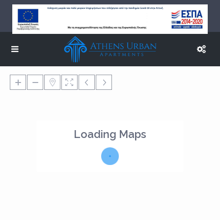
Loading Maps