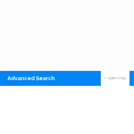
Advanced Search
open map