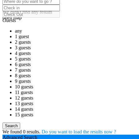
click to enable zoom
Loading Maps
We didn't find any results
open map
Guests
any
1 guest
2 guests
3 guests
4 guests
5 guests
6 guests
7 guests
8 guests
9 guests
10 guests
11 guests
12 guests
13 guests
14 guests
15 guests
We found
0
results.
Do you want to load the results now ?
Advanced Search