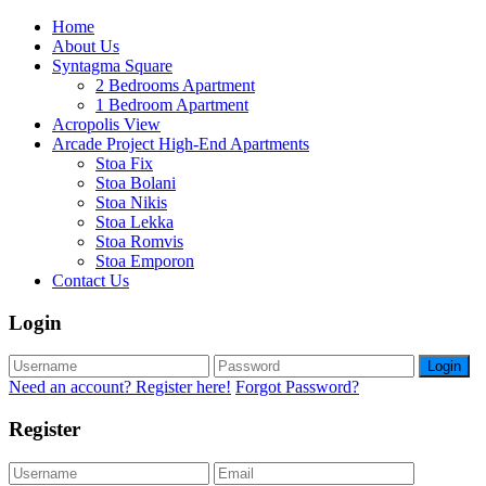
Home
About Us
Syntagma Square
2 Bedrooms Apartment
1 Bedroom Apartment
Acropolis View
Arcade Project High-End Apartments
Stoa Fix
Stoa Bolani
Stoa Nikis
Stoa Lekka
Stoa Romvis
Stoa Emporon
Contact Us
Login
Login
Need an account? Register here!
Forgot Password?
Register