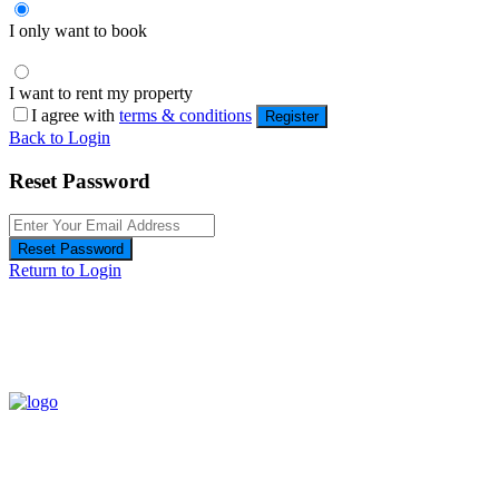
I only want to book
I want to rent my property
I agree with
terms & conditions
Register
Back to Login
Reset Password
Reset Password
Return to Login