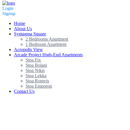
Login
Signup
Home
About Us
Syntagma Square
2 Bedrooms Apartment
1 Bedroom Apartment
Acropolis View
Arcade Project High-End Apartments
Stoa Fix
Stoa Bolani
Stoa Nikis
Stoa Lekka
Stoa Romvis
Stoa Emporon
Contact Us