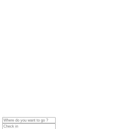
click to enable zoom
Loading Maps