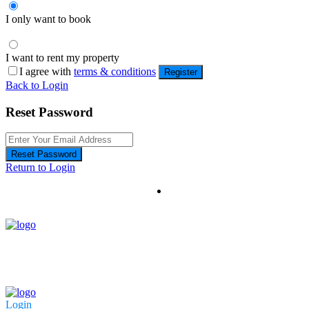
I only want to book
I want to rent my property
I agree with
terms & conditions
Register
Back to Login
Reset Password
Reset Password
Return to Login
Login