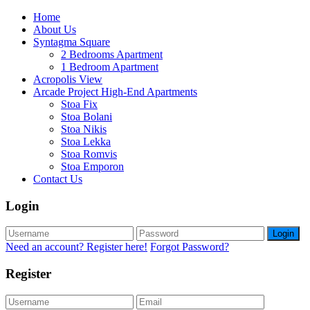
Home
About Us
Syntagma Square
2 Bedrooms Apartment
1 Bedroom Apartment
Acropolis View
Arcade Project High-End Apartments
Stoa Fix
Stoa Bolani
Stoa Nikis
Stoa Lekka
Stoa Romvis
Stoa Emporon
Contact Us
Login
Login
Need an account? Register here!
Forgot Password?
Register