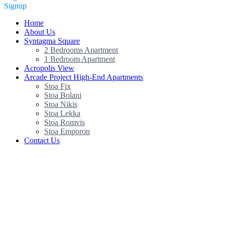
Signup
Home
About Us
Syntagma Square
2 Bedrooms Apartment
1 Bedroom Apartment
Acropolis View
Arcade Project High-End Apartments
Stoa Fix
Stoa Bolani
Stoa Nikis
Stoa Lekka
Stoa Romvis
Stoa Emporon
Contact Us