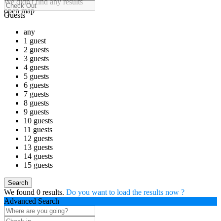
We didn't find any results
open map
Guests
any
1 guest
2 guests
3 guests
4 guests
5 guests
6 guests
7 guests
8 guests
9 guests
10 guests
11 guests
12 guests
13 guests
14 guests
15 guests
We found
0
results.
Do you want to load the results now ?
Advanced Search