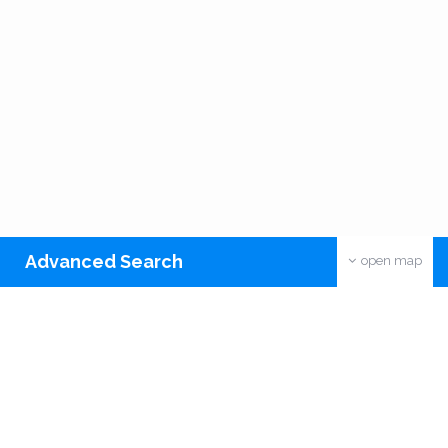
Advanced Search
open map