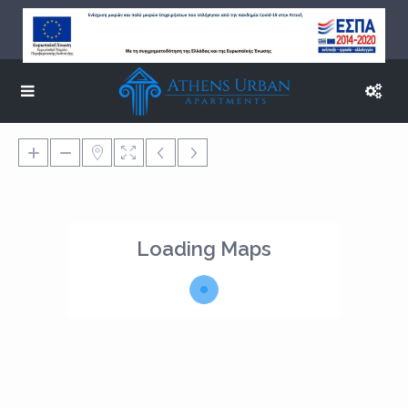
Loading Maps