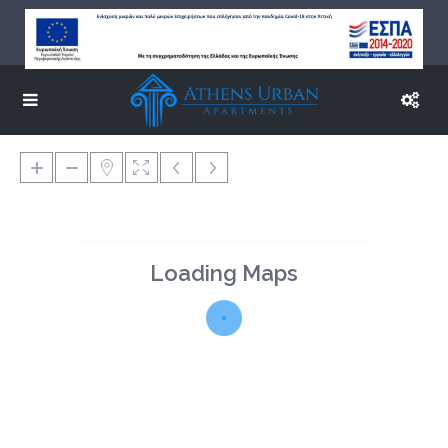
Loading Maps