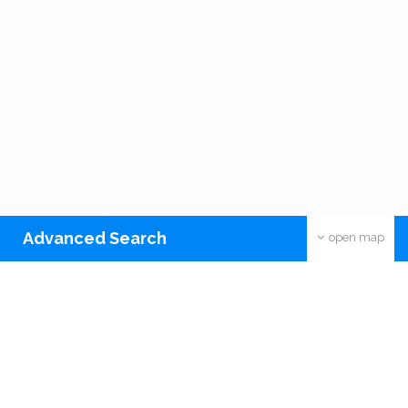
Advanced Search
open map