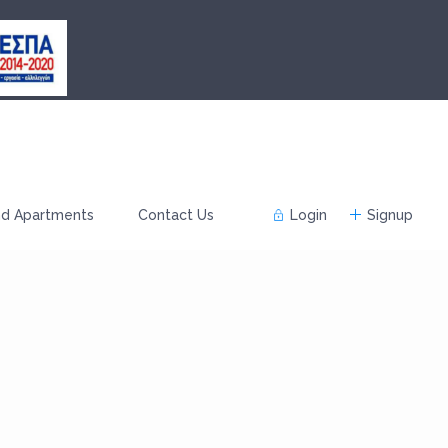
nd Apartments
Contact Us
Login
Signup