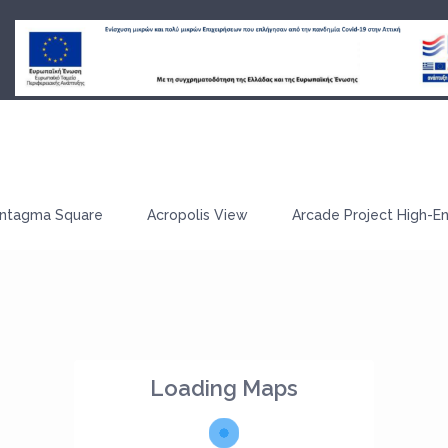
ntagma Square
Acropolis View
Arcade Project High-E
Loading Maps