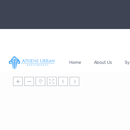
Home
About Us
Sy